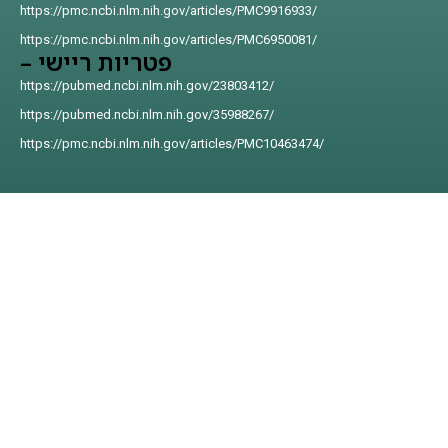
https://pmc.ncbi.nlm.nih.gov/articles/PMC9916933/
https://pmc.ncbi.nlm.nih.gov/articles/PMC6950081/
פטריות ריישי –
https://pubmed.ncbi.nlm.nih.gov/23803412/
https://pubmed.ncbi.nlm.nih.gov/35988267/
https://pmc.ncbi.nlm.nih.gov/articles/PMC10463474/