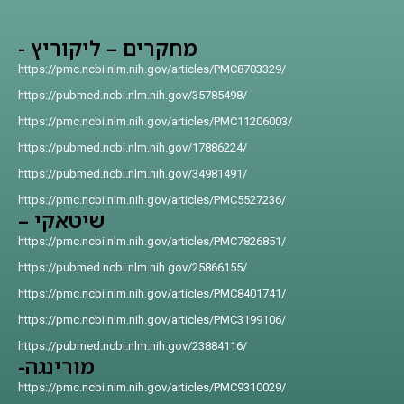
מחקרים – ליקוריץ -
https://pmc.ncbi.nlm.nih.gov/articles/PMC8703329/
https://pubmed.ncbi.nlm.nih.gov/35785498/
https://pmc.ncbi.nlm.nih.gov/articles/PMC11206003/
https://pubmed.ncbi.nlm.nih.gov/17886224/
https://pubmed.ncbi.nlm.nih.gov/34981491/
https://pmc.ncbi.nlm.nih.gov/articles/PMC5527236/
שיטאקי –
https://pmc.ncbi.nlm.nih.gov/articles/PMC7826851/
https://pubmed.ncbi.nlm.nih.gov/25866155/
https://pmc.ncbi.nlm.nih.gov/articles/PMC8401741/
https://pmc.ncbi.nlm.nih.gov/articles/PMC3199106/
https://pubmed.ncbi.nlm.nih.gov/23884116/
מורינגה-
https://pmc.ncbi.nlm.nih.gov/articles/PMC9310029/